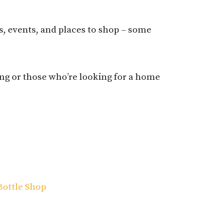
ns, events, and places to shop – some
ing or those who’re looking for a home
Bottle Shop