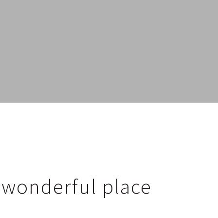
a wonderful place