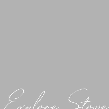
Explore Stowe