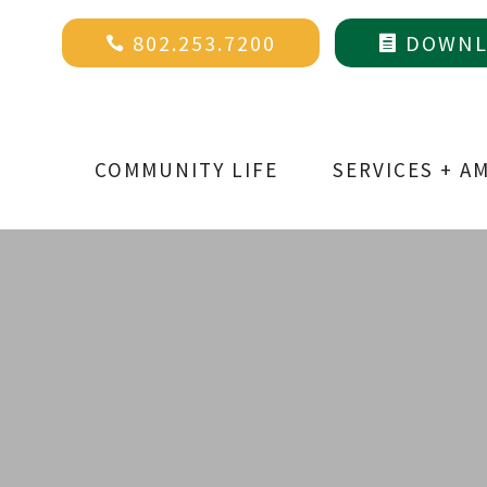
802.253.7200
DOWNLO


COMMUNITY LIFE
SERVICES + A