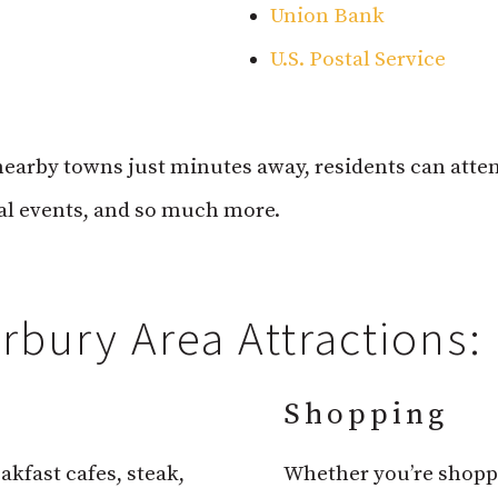
Union Bank
U.S. Postal Service
arby towns just minutes away, residents can atten
ial events, and so much more.
bury Area Attractions:
Shopping
akfast cafes, steak,
Whether you’re shoppi