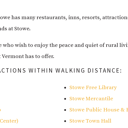
Stowe has many restaurants, inns, resorts, attractio
ds at Stowe.
e who wish to enjoy the peace and quiet of rural liv
 Vermont has to offer.
ACTIONS WITHIN WALKING DISTANCE:
Stowe Free Library
Stowe Mercantile
p
Stowe Public House & 
Center)
Stowe Town Hall