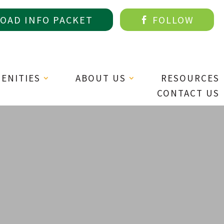
AD INFO PACKET
FOLLOW

MENITIES
ABOUT US
RESOURCES
CONTACT US