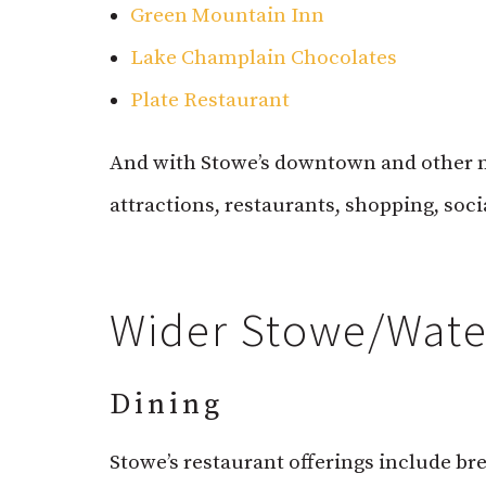
Green Mountain Inn
Lake Champlain Chocolates
Plate Restaurant
And with Stowe’s downtown and other ne
attractions, restaurants, shopping, soc
Wider Stowe/Water
Dining
Stowe’s restaurant offerings include bre