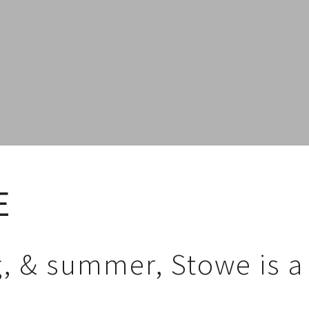
E
ng, & summer, Stowe is 