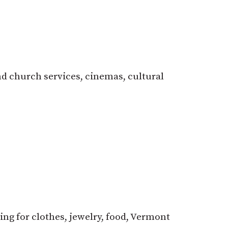
d church services, cinemas, cultural
ng for clothes, jewelry, food, Vermont