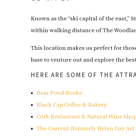
Known as the “ski capital of the east,” 
within walking distance of The Woodlan
This location makes us perfect for thos
base to venture out and explore the best
HERE ARE SOME OF THE ATTR
Bear Pond Books
Black Cap Coffee & Bakery
Cork Restaurant & Natural Wine Sho
The Current (formerly Helen Day Art 