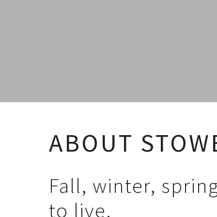
ABOUT STOW
Fall, winter, spri
to live.